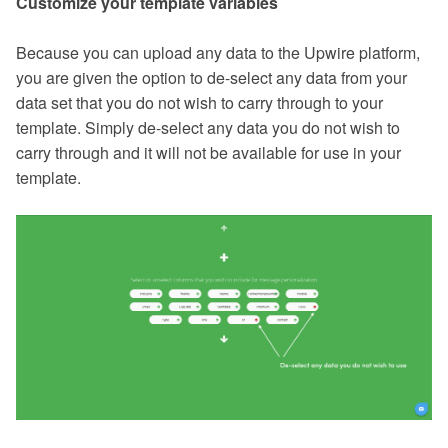
Customize your template variables
Because you can upload any data to the Upwire platform,
you are given the option to de-select any data from your
data set that you do not wish to carry through to your
template. Simply de-select any data you do not wish to
carry through and it will not be available for use in your
template.