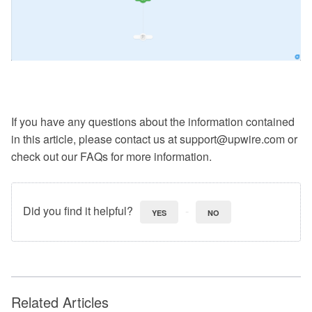
If you have any questions about the information contained
in this article, please contact us at support@upwire.com or
check out our FAQs for more information.
Did you find it helpful?
YES
NO
Related Articles