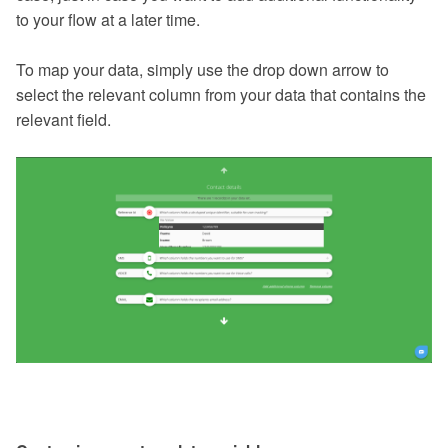
to your flow at a later time.
To map your data, simply use the drop down arrow to
select the relevant column from your data that contains the
relevant field.