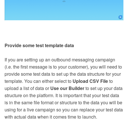
Provide some test template data
If you are setting up an outbound messaging campaign
(i.e. the first message is to your customer), you will need to
provide some test data to set up the data structure for your
template. You can either select to
Upload CSV File
to
upload a list of data or
Use our Builder
to set up your data
structure on the platform. It is important that your test data
is in the same file format or structure to the data you will be
using for a live campaign so you can replace your test data
with actual data when it comes time to launch.