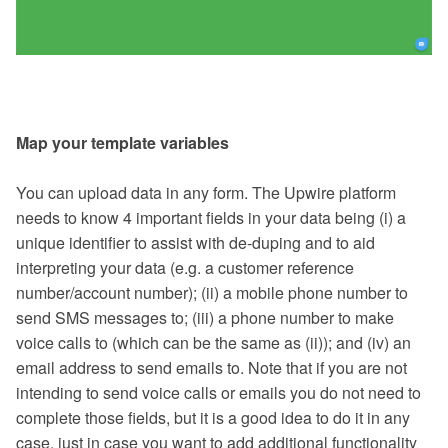
Map your template variables
You can upload data in any form. The Upwire platform
needs to know 4 important fields in your data being (i) a
unique identifier to assist with de-duping and to aid
interpreting your data (e.g. a customer reference
number/account number); (ii) a mobile phone number to
send SMS messages to; (iii) a phone number to make
voice calls to (which can be the same as (ii)); and (iv) an
email address to send emails to. Note that if you are not
intending to send voice calls or emails you do not need to
complete those fields, but it is a good idea to do it in any
case, just in case you want to add additional functionality