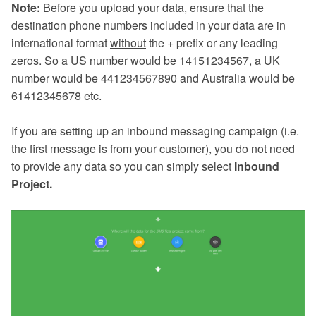
Note:
Before you upload your data, ensure that the
destination phone numbers included in your data are in
international format
without
the + prefix or any leading
zeros. So a US number would be 14151234567, a UK
number would be 441234567890 and Australia would be
61412345678 etc.
If you are setting up an inbound messaging campaign (i.e.
the first message is from your customer), you do not need
to provide any data so you can simply select
Inbound
Project.