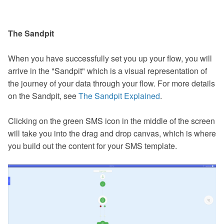
The Sandpit
When you have successfully set you up your flow, you will
arrive in the "Sandpit" which is a visual representation of
the journey of your data through your flow. For more details
on the Sandpit, see
The Sandpit Explained
.
Clicking on the green SMS icon in the middle of the screen
will take you into the drag and drop canvas, which is where
you build out the content for your SMS template.