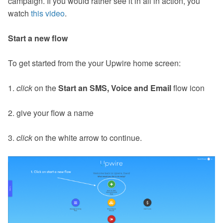
campaign. If you would rather see it in all in action, you
watch
this video
.
Start a new flow
To get started from the your Upwire home screen:
1.
click
on the
Start an SMS, Voice and Email
flow icon
2. give your flow a name
3.
click
on the white arrow to continue.