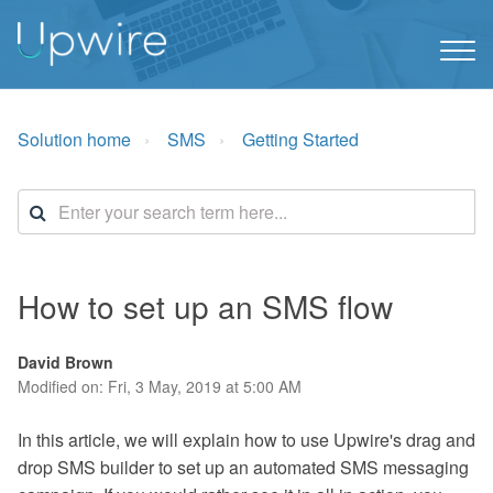
Solution home
SMS
Getting Started
How to set up an SMS flow
David Brown
Modified on: Fri, 3 May, 2019 at 5:00 AM
In this article, we will explain how to use Upwire's drag and
drop SMS builder to set up an automated SMS messaging