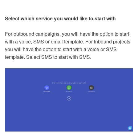
Select which service you would like to start with
For outbound campaigns, you will have the option to start
with a voice, SMS or email template. For inbound projects
you will have the option to start with a voice or SMS
template. Select SMS to start with SMS.