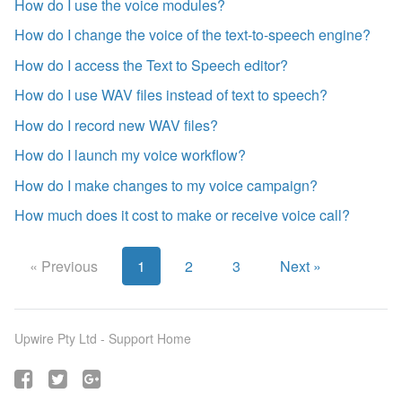
How do I use the voice modules?
How do I change the voice of the text-to-speech engine?
How do I access the Text to Speech editor?
How do I use WAV files instead of text to speech?
How do I record new WAV files?
How do I launch my voice workflow?
How do I make changes to my voice campaign?
How much does it cost to make or receive voice call?
« Previous
1
2
3
Next »
Upwire Pty Ltd -
Support Home