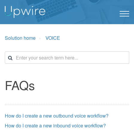
Solution home
VOICE
FAQs
How do I create a new outbound voice workflow?
How do I create a new inbound voice workflow?